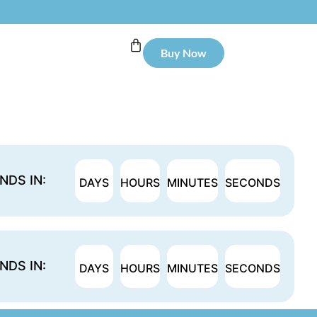
Buy Now
NDS IN:
DAYS
HOURS
MINUTES
SECONDS
NDS IN:
DAYS
HOURS
MINUTES
SECONDS