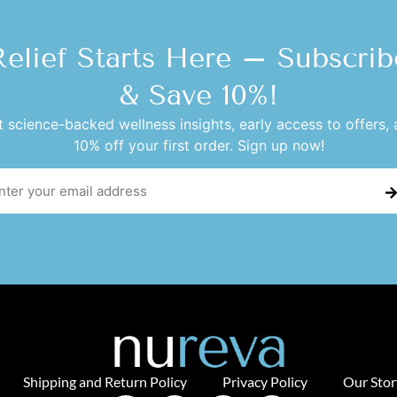
Relief Starts Here – Subscrib
& Save 10%!
 science-backed wellness insights, early access to offers,
10% off your first order. Sign up now!
Shipping and Return Policy
Privacy Policy
Our Stor