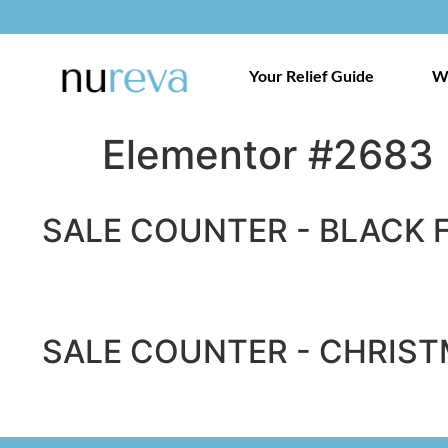
Your Relief Guide
W
Elementor #2683
SALE COUNTER - BLACK 
SALE COUNTER - CHRIST