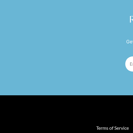
Get
Terms of Service