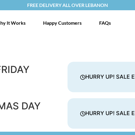
FREE DELIVERY ALL OVER LEBANON
hy It Works
Happy Customers
FAQs
FRIDAY
HURRY UP! SALE E
MAS DAY
HURRY UP! SALE E