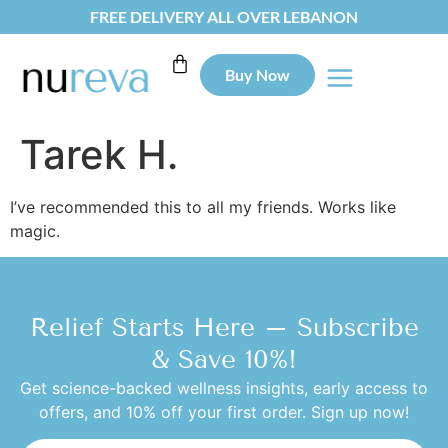
FREE DELIVERY ALL OVER LEBANON
Buy Now
Tarek H.
I’ve recommended this to all my friends. Works like
magic.
Relief Starts Here – Subscribe
& Save 10%!
Get science-backed wellness insights, early access to
offers, and 10% off your first order. Sign up now!