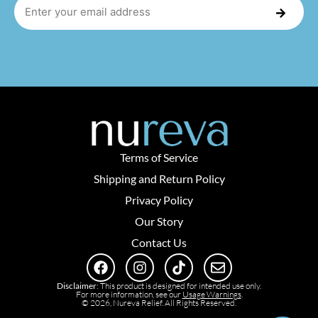
Terms of Service
Shipping and Return Policy
Privacy Policy
Our Story
Contact Us
Disclaimer
: This product is designed for intended use only.
For more information, see our
Usage Warnings
.
© 2026, Nureva Relief. All Rights Reserved.